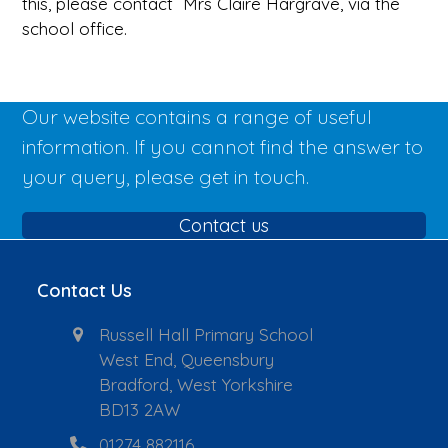
this, please contact Mrs Claire Hargrave, via the
school office.
Our website contains a range of useful
information. If you cannot find the answer to
your query, please get in touch.
Contact us
Contact Us
Russell Hall Primary School
West End, Queensbury
Bradford, West Yorkshire
BD13 2AW
01274 882116