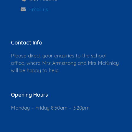
Email us
Contact Info
Please direct your enquiries to the school
office, where Mrs Armstrong and Mrs McKinley
will be happy to help.
Opening Hours
Monday – Friday 8:50am – 3.20pm