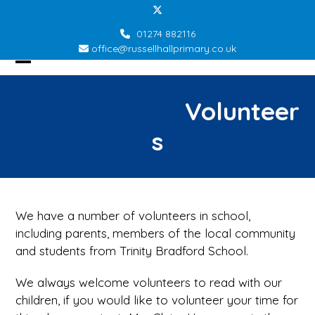
Skip
Twitter
to
01274 882116
content
office@russellhallprimary.co.uk
Open
Close
mobile
mobile
Volunteer
menu
menu
s
We have a number of volunteers in school,
including parents, members of the local community
and students from Trinity Bradford School.
We always welcome volunteers to read with our
children, if you would like to volunteer your time for