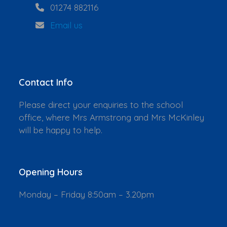
01274 882116
Email us
Contact Info
Please direct your enquiries to the school
office, where Mrs Armstrong and Mrs McKinley
will be happy to help.
Opening Hours
Monday – Friday 8:50am – 3.20pm