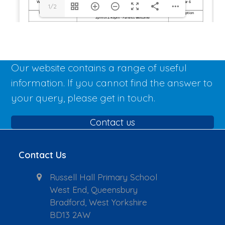
1/2
Our website contains a range of useful
information. If you cannot find the answer to
your query, please get in touch.
Contact us
Contact Us
Russell Hall Primary School
West End, Queensbury
Bradford, West Yorkshire
BD13 2AW