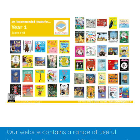
Our website contains a range of useful