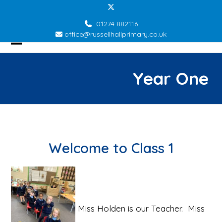
Skip
Twitter
to
01274 882116
content
office@russellhallprimary.co.uk
Open
Close
mobile
mobile
Year One
menu
menu
Welcome to Class 1
Miss Holden is our Teacher. Miss