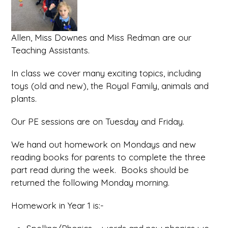
Allen, Miss Downes and Miss Redman are our
Teaching Assistants.
In class we cover many exciting topics, including
toys (old and new), the Royal Family, animals and
plants.
Our PE sessions are on Tuesday and Friday.
We hand out homework on Mondays and new
reading books for parents to complete the three
part read during the week. Books should be
returned the following Monday morning.
Homework in Year 1 is:-