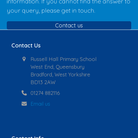
information. If you cannot find the answer to
your query, please get in touch.
Contact us
Contact Us
Russell Hall Primary School
West End, Queensbury
Bradford, West Yorkshire
BD13 2AW
01274 882116
Email us