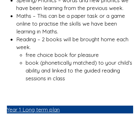
Spelling/Phonics – words and new phonics we
have been learning from the previous week.
Maths – This can be a paper task or a game
online to practise the skills we have been
learning in Maths.
Reading – 2 books will be brought home each
week.
free choice book for pleasure
book (phonetically matched) to your child’s
ability and linked to the guided reading
sessions in class
Year 1 Long term plan