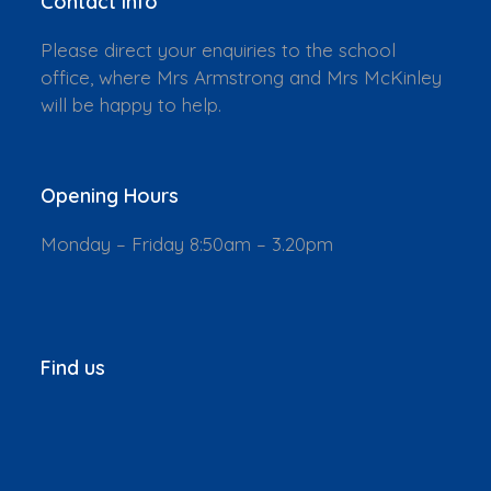
Contact Info
Please direct your enquiries to the school
office, where Mrs Armstrong and Mrs McKinley
will be happy to help.
Opening Hours
Monday – Friday 8:50am – 3.20pm
Find us