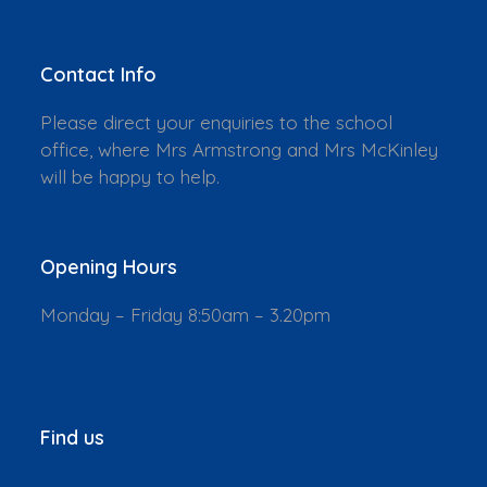
Contact Info
Please direct your enquiries to the school
office, where Mrs Armstrong and Mrs McKinley
will be happy to help.
Opening Hours
Monday – Friday 8:50am – 3.20pm
Find us