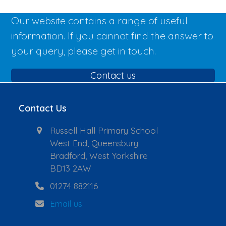
Our website contains a range of useful
information. If you cannot find the answer to
your query, please get in touch.
Contact us
Contact Us
Russell Hall Primary School
West End, Queensbury
Bradford, West Yorkshire
BD13 2AW
01274 882116
Email us