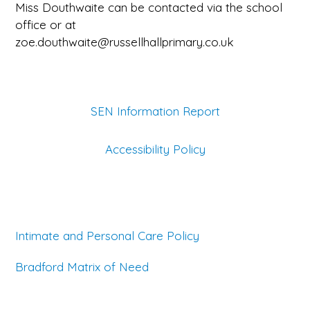
Miss Douthwaite can be contacted via the school
office or at
zoe.douthwaite@russellhallprimary.co.uk
SEN Information Report
Accessibility Policy
Intimate and Personal Care Policy
Bradford Matrix of Need