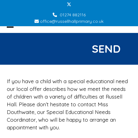
Skip
Twitter
to
01274 882116
content
office@russellhallprimary.co.uk
Open
Close
mobile
mobile
SEND
menu
menu
If you have a child with a special educational need
our local offer describes how we meet the needs
of children with a variety of difficulties at Russell
Hall. Please don’t hesitate to contact Miss
Douthwaite, our Special Educational Needs
Coordinator, who will be happy to arrange an
appointment with you.