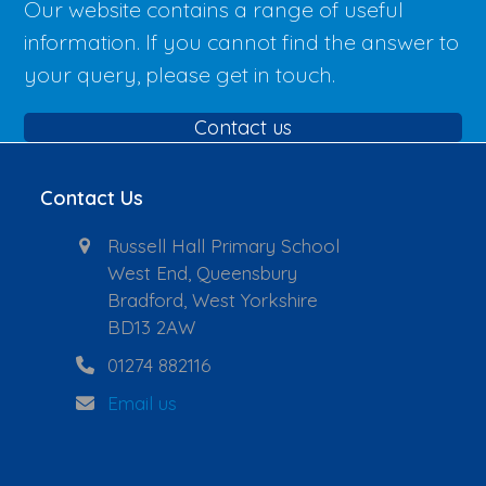
Our website contains a range of useful
information. If you cannot find the answer to
your query, please get in touch.
Contact us
Contact Us
Russell Hall Primary School
West End, Queensbury
Bradford, West Yorkshire
BD13 2AW
01274 882116
Email us