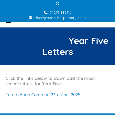
Skip
Twitter
to
01274 882116
content
office@russellhallprimary.co.uk
Open
Close
mobile
mobile
Year Five
menu
menu
Letters
Click the links below to download the most
recent letters for Year Five:
Trip to Eden Camp on 23rd April 2025