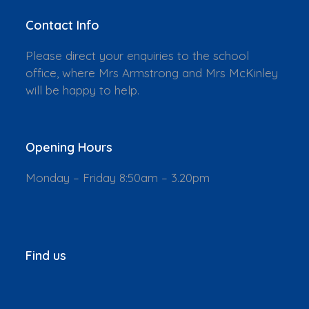
Contact Info
Please direct your enquiries to the school
office, where Mrs Armstrong and Mrs McKinley
will be happy to help.
Opening Hours
Monday – Friday 8:50am – 3.20pm
Find us