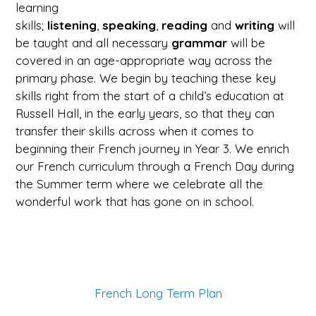
learning
skills;
listening
,
speaking
,
reading
and
writing
will
be taught and all necessary
grammar
will be
covered in an age-appropriate way across the
primary phase. We begin by teaching these key
skills right from the start of a child’s education at
Russell Hall, in the early years, so that they can
transfer their skills across when it comes to
beginning their French journey in Year 3. We enrich
our French curriculum through a French Day during
the Summer term where we celebrate all the
wonderful work that has gone on in school.
French Long Term Plan