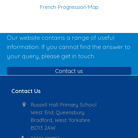
French Progression Map
Our website contains a range of useful
information. If you cannot find the answer to
your query, please get in touch.
Contact us
Contact Us
Russell Hall Primary School
West End, Queensbury
Bradford, West Yorkshire
BD13 2AW