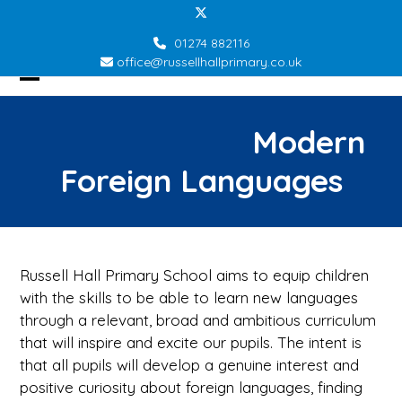
Skip
Twitter
to
01274 882116
content
office@russellhallprimary.co.uk
Open
Close
mobile
mobile
Modern
menu
menu
Foreign Languages
Russell Hall Primary School aims to equip children
with the skills to be able to learn new languages
through a relevant, broad and ambitious curriculum
that will inspire and excite our pupils. The intent is
that all pupils will develop a genuine interest and
positive curiosity about foreign languages, finding