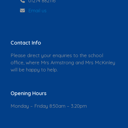
01274 882116
Email us
Contact Info
Please direct your enquiries to the school
office, where Mrs Armstrong and Mrs McKinley
will be happy to help.
Opening Hours
Monday – Friday 8:50am – 3.20pm