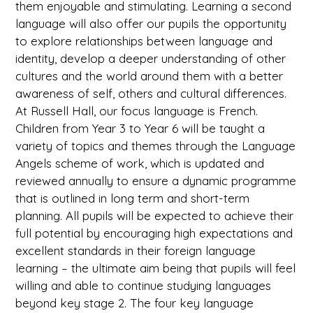
them enjoyable and stimulating. Learning a second
language will also offer our pupils the opportunity
to explore relationships between language and
identity, develop a deeper understanding of other
cultures and the world around them with a better
awareness of self, others and cultural differences.
At Russell Hall, our focus language is French.
Children from Year 3 to Year 6 will be taught a
variety of topics and themes through the Language
Angels scheme of work, which is updated and
reviewed annually to ensure a dynamic programme
that is outlined in long term and short-term
planning. All pupils will be expected to achieve their
full potential by encouraging high expectations and
excellent standards in their foreign language
learning – the ultimate aim being that pupils will feel
willing and able to continue studying languages
beyond key stage 2. The four key language