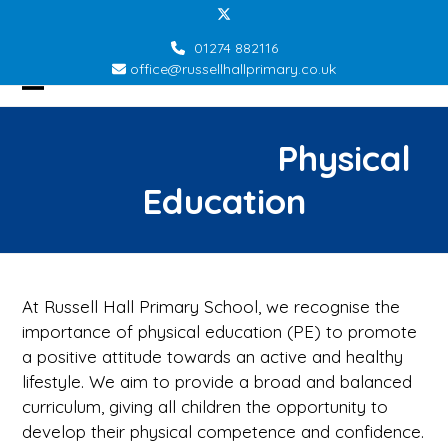
Skip
Twitter
to
01274 882116
content
office@russellhallprimary.co.uk
Open
Close
mobile
mobile
Physical
menu
menu
Education
At Russell Hall Primary School, we recognise the
importance of physical education (PE) to promote
a positive attitude towards an active and healthy
lifestyle. We aim to provide a broad and balanced
curriculum, giving all children the opportunity to
develop their physical competence and confidence.