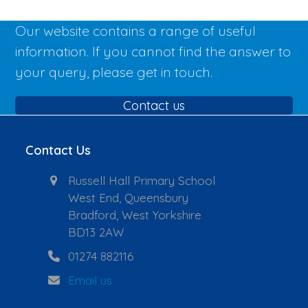
Our website contains a range of useful
information. If you cannot find the answer to
your query, please get in touch.
Contact us
Contact Us
Russell Hall Primary School
West End, Queensbury
Bradford, West Yorkshire
BD13 2AW
01274 882116
Email us