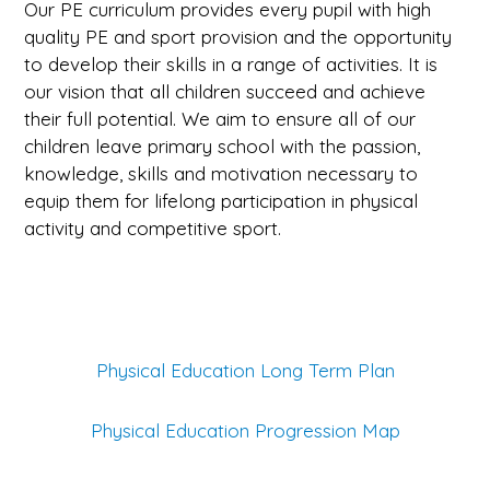
Our PE curriculum provides every pupil with high
quality PE and sport provision and the opportunity
to develop their skills in a range of activities. It is
our vision that all children succeed and achieve
their full potential. We aim to ensure all of our
children leave primary school with the passion,
knowledge, skills and motivation necessary to
equip them for lifelong participation in physical
activity and competitive sport.
Physical Education Long Term Plan
Physical Education Progression Map