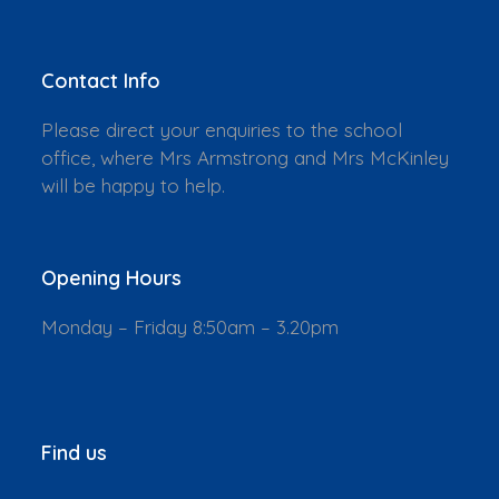
Contact Info
Please direct your enquiries to the school
office, where Mrs Armstrong and Mrs McKinley
will be happy to help.
Opening Hours
Monday – Friday 8:50am – 3.20pm
Find us