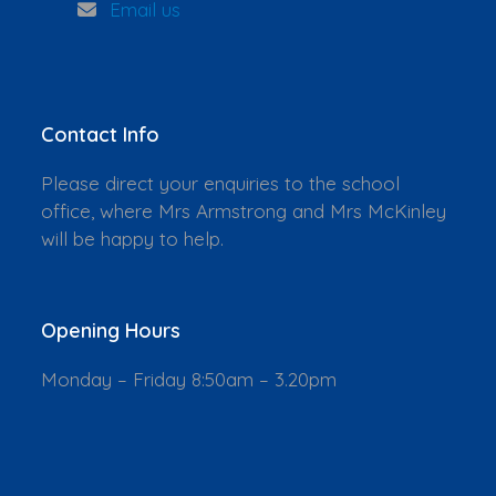
Email us
Contact Info
Please direct your enquiries to the school
office, where Mrs Armstrong and Mrs McKinley
will be happy to help.
Opening Hours
Monday – Friday 8:50am – 3.20pm