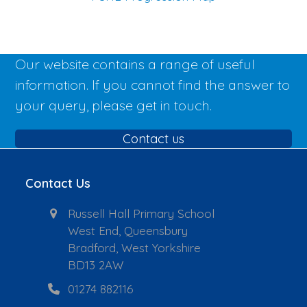
Our website contains a range of useful
information. If you cannot find the answer to
your query, please get in touch.
Contact us
Contact Us
Russell Hall Primary School
West End, Queensbury
Bradford, West Yorkshire
BD13 2AW
01274 882116