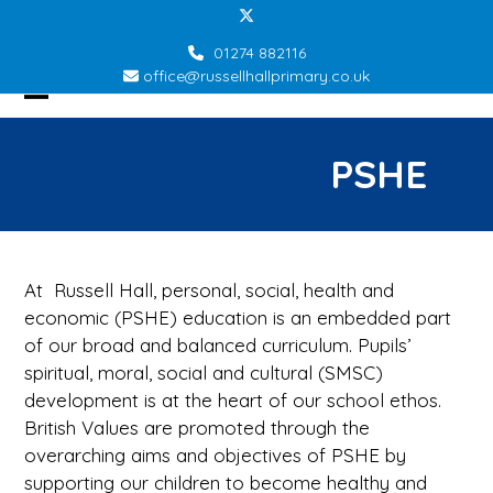
Skip
Twitter
to
01274 882116
content
office@russellhallprimary.co.uk
Open
Close
mobile
mobile
PSHE
menu
menu
At Russell Hall, personal, social, health and
economic (PSHE) education is an embedded part
of our broad and balanced curriculum. Pupils’
spiritual, moral, social and cultural (SMSC)
development is at the heart of our school ethos.
British Values are promoted through the
overarching aims and objectives of PSHE by
supporting our children to become healthy and