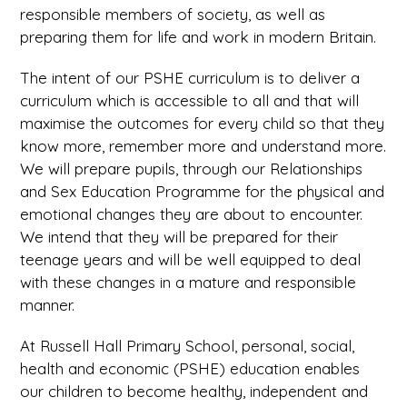
responsible members of society, as well as
preparing them for life and work in modern Britain.
The intent of our PSHE curriculum is to deliver a
curriculum which is accessible to all and that will
maximise the outcomes for every child so that they
know more, remember more and understand more.
We will prepare pupils, through our Relationships
and Sex Education Programme for the physical and
emotional changes they are about to encounter.
We intend that they will be prepared for their
teenage years and will be well equipped to deal
with these changes in a mature and responsible
manner.
At Russell Hall Primary School, personal, social,
health and economic (PSHE) education enables
our children to become healthy, independent and