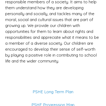
responsible members of a society. It aims to help
them understand how they are developing
personally and socially, and tackles many of the
moral, social and cultural issues that are part of
growing up. We provide our children with
opportunities for them to learn about rights and
responsibilities and appreciate what it means to be
a member of a diverse society. Our children are
encouraged to develop their sense of self-worth
by playing a positive role in contributing to school
life and the wider community.
PSHE Long Term Plan
PSHE Progression Map